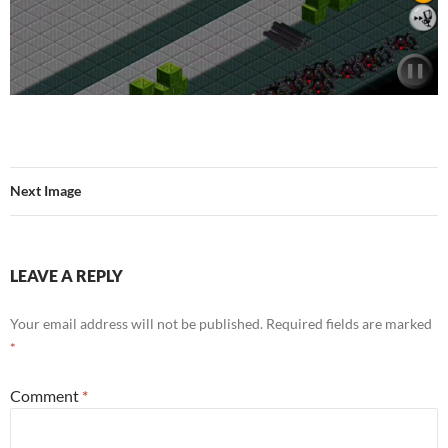
Next Image
LEAVE A REPLY
Your email address will not be published.
Required fields are marked
*
Comment
*