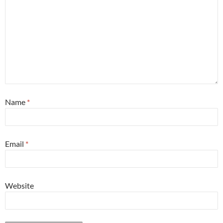
Name
*
Email
*
Website